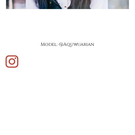
Model: @aquwuarian