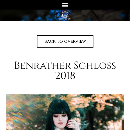
back to overview
Benrather Schloss
2018