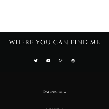
WHERE YOU CAN FIND ME
Datenschutz