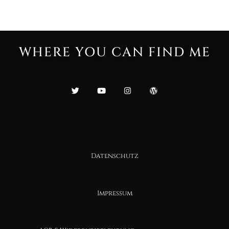
WHERE YOU CAN FIND ME
Datenschutz
Impressum