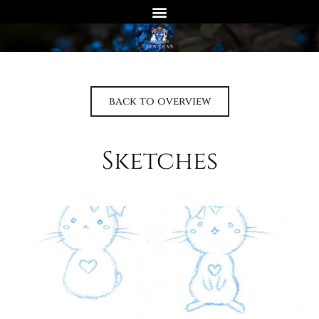
back to overview
Sketches