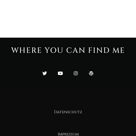
WHERE YOU CAN FIND ME
Datenschutz
Impressum