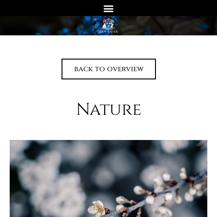
back to overview
Nature