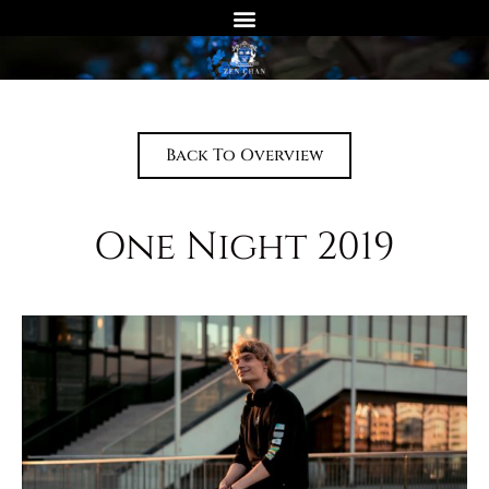
Back To Overview
One Night 2019