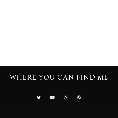
WHERE YOU CAN FIND ME