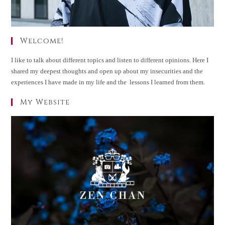
Welcome!
I like to talk about different topics and listen to different opinions. Here I
shared my deepest thoughts and open up about my insecurities and the
experiences I have made in my life and the lessons I learned from them.
My Website