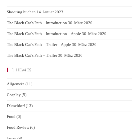
Shooting buchen
14. Januar 2023
The Black Cat’s Path – Introduction
30. März 2020
The Black Cat’s Path – Introduction – Apple
30. März 2020
The Black Cat’s Path – Trailer – Apple
30. März 2020
The Black Cat’s Path – Trailer
30. März 2020
Themes
Allgemein
(11)
Cosplay
(5)
Düsseldorf
(13)
Food
(6)
Food Review
(6)
Japan
(9)