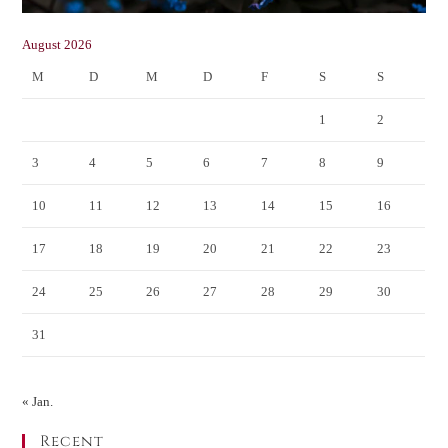
August 2026
M
D
M
D
F
S
S
1
2
3
4
5
6
7
8
9
10
11
12
13
14
15
16
17
18
19
20
21
22
23
24
25
26
27
28
29
30
31
« Jan.
Recent