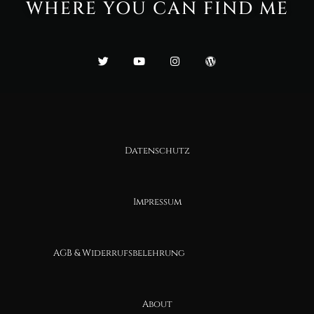
WHERE YOU CAN FIND ME
Datenschutz
Impressum
AGB & Widerrufsbelehrung
About