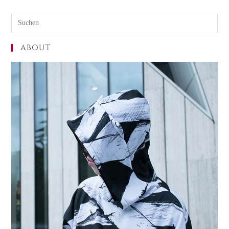
ABOUT