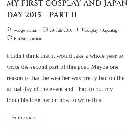
MY FIRST COSPLAY AND JAPAN
DAY 2015 – PART II
webgo-admin
29. Juli 2016
Cosplay
/
Japantag
Ein Kommentar
I didn't think that it would take a whole year to
write the second part of this post. Maybe one
reason is that the weather was pretty bad on the
actual day of the event and I had to put my
thoughts together on how to write this.
Weiterlesen