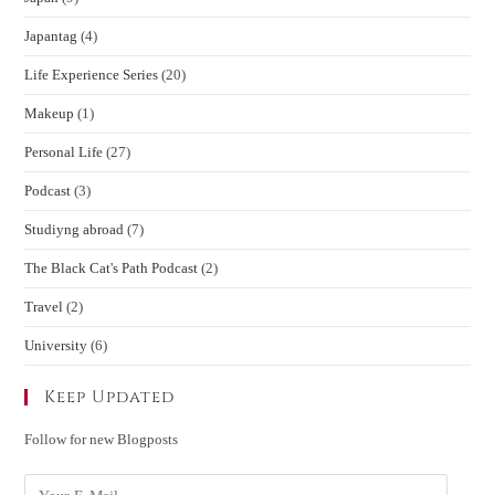
Japantag
(4)
Life Experience Series
(20)
Makeup
(1)
Personal Life
(27)
Podcast
(3)
Studiyng abroad
(7)
The Black Cat's Path Podcast
(2)
Travel
(2)
University
(6)
Keep Updated
Follow for new Blogposts