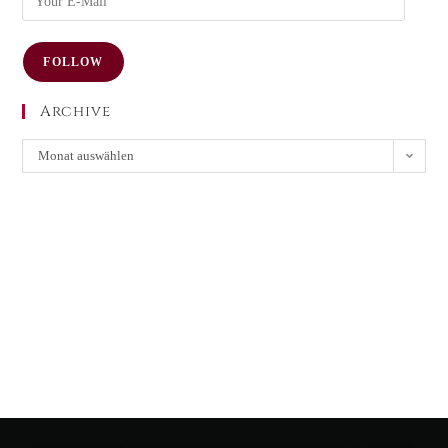
FOLLOW
Archive
Monat auswählen