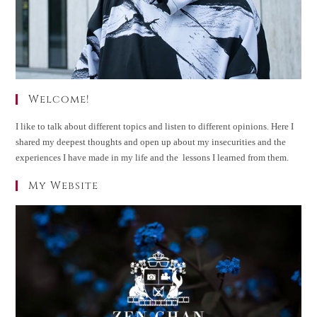
Welcome!
I like to talk about different topics and listen to different opinions. Here I
shared my deepest thoughts and open up about my insecurities and the
experiences I have made in my life and the lessons I learned from them.
My Website