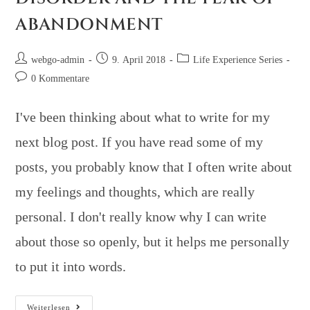
ABANDONMENT
webgo-admin
9. April 2018
Life Experience Series
0 Kommentare
I've been thinking about what to write for my
next blog post. If you have read some of my
posts, you probably know that I often write about
my feelings and thoughts, which are really
personal. I don't really know why I can write
about those so openly, but it helps me personally
to put it into words.
Weiterlesen