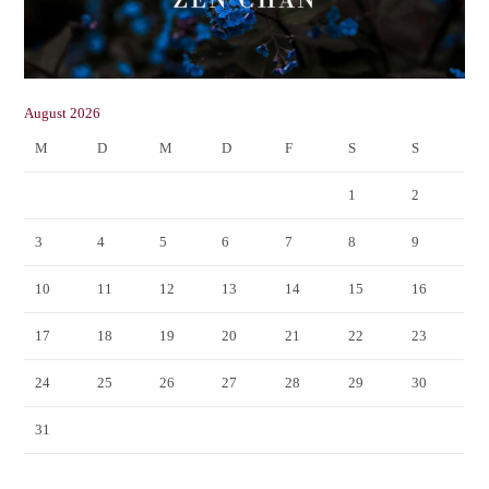
August 2026
M
D
M
D
F
S
S
1
2
3
4
5
6
7
8
9
10
11
12
13
14
15
16
17
18
19
20
21
22
23
24
25
26
27
28
29
30
31