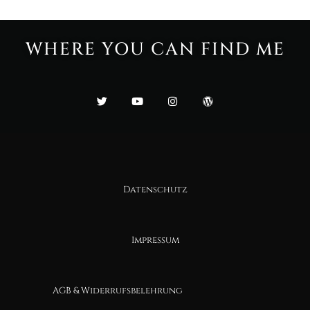
WHERE YOU CAN FIND ME
Datenschutz
Impressum
AGB & Widerrufsbelehrung