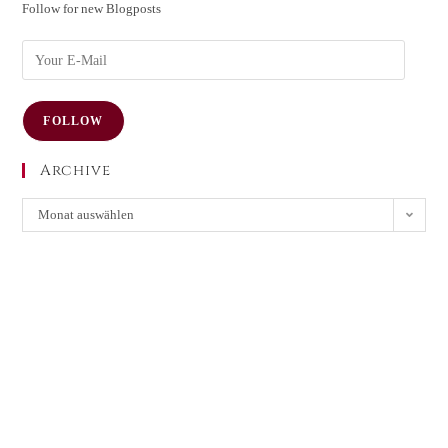
Follow for new Blogposts
FOLLOW
Archive
Monat auswählen