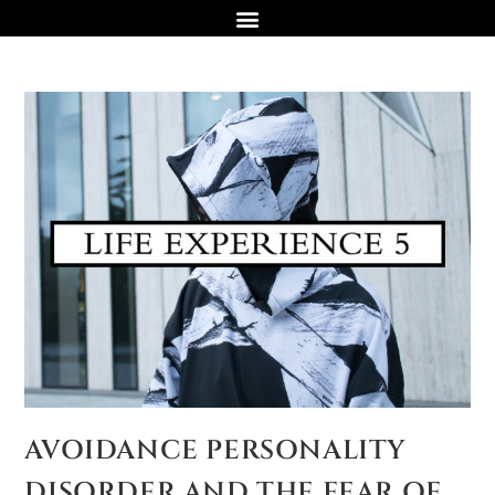
AVOIDANCE PERSONALITY
DISORDER AND THE FEAR OF