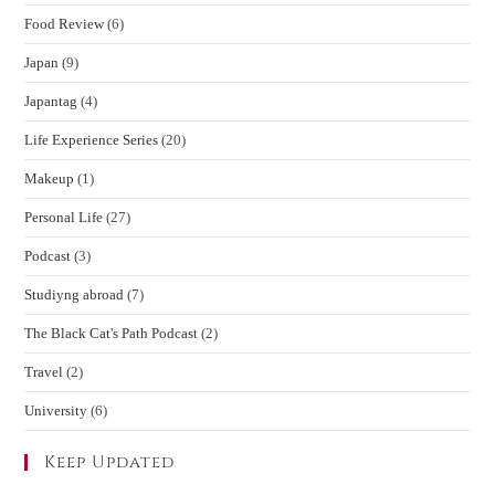
Food Review
(6)
Japan
(9)
Japantag
(4)
Life Experience Series
(20)
Makeup
(1)
Personal Life
(27)
Podcast
(3)
Studiyng abroad
(7)
The Black Cat's Path Podcast
(2)
Travel
(2)
University
(6)
Keep Updated