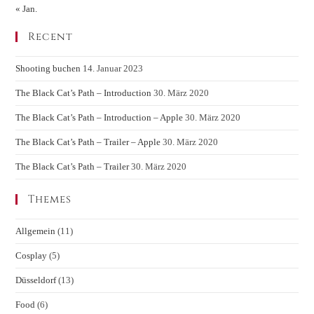
« Jan.
Recent
Shooting buchen
14. Januar 2023
The Black Cat’s Path – Introduction
30. März 2020
The Black Cat’s Path – Introduction – Apple
30. März 2020
The Black Cat’s Path – Trailer – Apple
30. März 2020
The Black Cat’s Path – Trailer
30. März 2020
Themes
Allgemein
(11)
Cosplay
(5)
Düsseldorf
(13)
Food
(6)