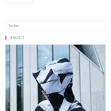
ABOUT