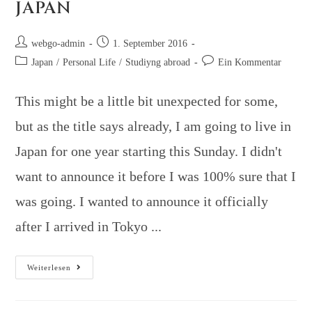
JAPAN
webgo-admin
1. September 2016
Japan
/
Personal Life
/
Studiyng abroad
Ein Kommentar
This might be a little bit unexpected for some,
but as the title says already, I am going to live in
Japan for one year starting this Sunday. I didn't
want to announce it before I was 100% sure that I
was going. I wanted to announce it officially
after I arrived in Tokyo ...
Weiterlesen