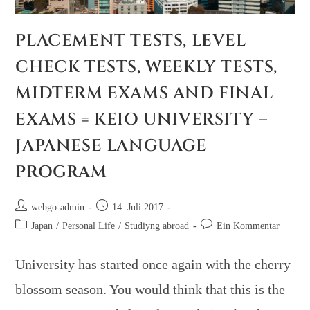
PLACEMENT TESTS, LEVEL
CHECK TESTS, WEEKLY TESTS,
MIDTERM EXAMS AND FINAL
EXAMS = KEIO UNIVERSITY –
JAPANESE LANGUAGE
PROGRAM
webgo-admin
14. Juli 2017
Japan
/
Personal Life
/
Studiyng abroad
Ein Kommentar
University has started once again with the cherry
blossom season. You would think that this is the