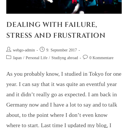
DEALING WITH FAILURE,
STRESS AND FRUSTRATION
webgo-admin
9. September 2017
Japan
/
Personal Life
/
Studiyng abroad
0 Kommentare
As you probably know, I studied in Tokyo for one
year. I can say that it was quite an eventful year
and it didn’t really go as expected. I am back in
Germany now and I have a lot to say and to talk
about, to the point where I don’t even know
where to start. Last time I updated my blog, I