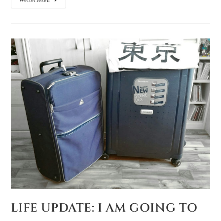
Weiterlesen
LIFE UPDATE: I AM GOING TO