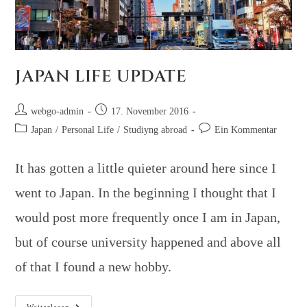
JAPAN LIFE UPDATE
webgo-admin
17. November 2016
Japan
/
Personal Life
/
Studiyng abroad
Ein Kommentar
It has gotten a little quieter around here since I
went to Japan. In the beginning I thought that I
would post more frequently once I am in Japan,
but of course university happened and above all
of that I found a new hobby.