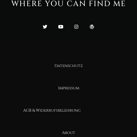
WHERE YOU CAN FIND ME
Datenschutz
Impressum
AGB & Widerrufsbelehrung
About