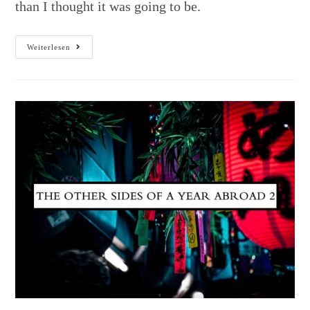
than I thought it was going to be.
Weiterlesen