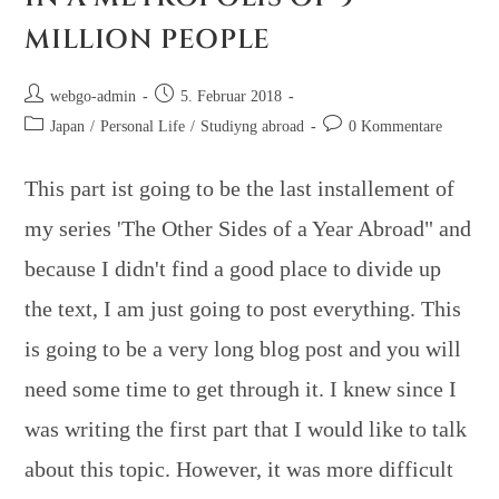
MILLION PEOPLE
webgo-admin
5. Februar 2018
Japan
/
Personal Life
/
Studiyng abroad
0 Kommentare
This part ist going to be the last installement of
my series 'The Other Sides of a Year Abroad" and
because I didn't find a good place to divide up
the text, I am just going to post everything. This
is going to be a very long blog post and you will
need some time to get through it. I knew since I
was writing the first part that I would like to talk
about this topic. However, it was more difficult