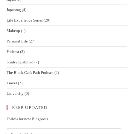
Japantag
(4)
Life Experience Series
(20)
Makeup
(1)
Personal Life
(27)
Podcast
(3)
Studiyng abroad
(7)
The Black Cat's Path Podcast
(2)
Travel
(2)
University
(6)
Keep Updated
Follow for new Blogposts