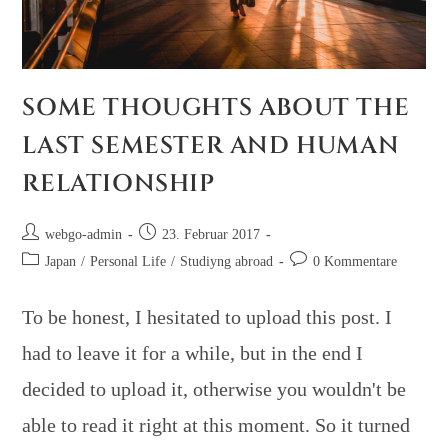
SOME THOUGHTS ABOUT THE
LAST SEMESTER AND HUMAN
RELATIONSHIP
webgo-admin
23. Februar 2017
Japan
/
Personal Life
/
Studiyng abroad
0 Kommentare
To be honest, I hesitated to upload this post. I
had to leave it for a while, but in the end I
decided to upload it, otherwise you wouldn't be
able to read it right at this moment. So it turned