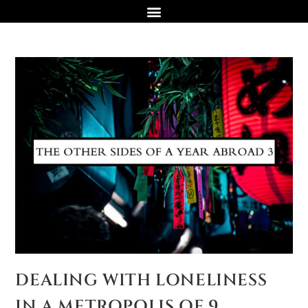
DEALING WITH LONELINESS
IN A METROPOLIS OF 9