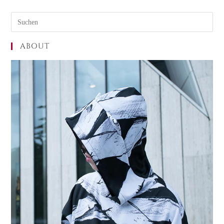
ABOUT