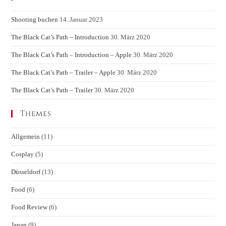
Shooting buchen
14. Januar 2023
The Black Cat’s Path – Introduction
30. März 2020
The Black Cat’s Path – Introduction – Apple
30. März 2020
The Black Cat’s Path – Trailer – Apple
30. März 2020
The Black Cat’s Path – Trailer
30. März 2020
Themes
Allgemein
(11)
Cosplay
(5)
Düsseldorf
(13)
Food
(6)
Food Review
(6)
Japan
(9)