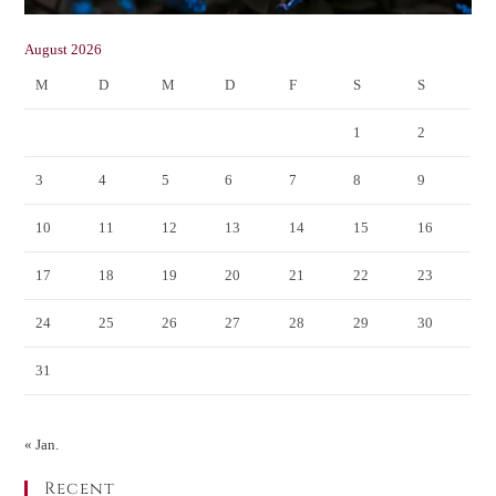
August 2026
M
D
M
D
F
S
S
1
2
3
4
5
6
7
8
9
10
11
12
13
14
15
16
17
18
19
20
21
22
23
24
25
26
27
28
29
30
31
« Jan.
Recent