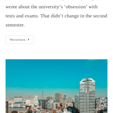
wrote about the university’s ‘obsession’ with
tests and exams. That didn’t change in the second
semester.
Weiterlesen