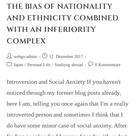
THE BIAS OF NATIONALITY
AND ETHNICITY COMBINED
WITH AN INFERIORITY
COMPLEX
webgo-admin
12. Dezember 2017
Japan
/
Personal Life
/
Studiyng abroad
0 Kommentare
Introversion and Social Anxiety If you haven't
noticed through my former blog posts already,
here I am, telling you once again that I'm a really
introverted person and sometimes I think that I
do have some minor case of social anxiety. After