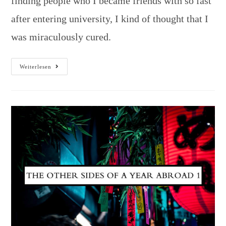
finding people who I became friends with so fast
after entering university, I kind of thought that I
was miraculously cured.
Weiterlesen