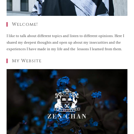
Welcome!
I like to talk about different topics and listen to different opinions. Here I
shared my deepest thoughts and open up about my insecurities and the
experiences I have made in my life and the lessons I learned from them.
My Website