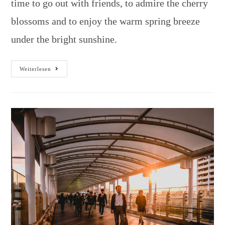
time to go out with friends, to admire the cherry
blossoms and to enjoy the warm spring breeze
under the bright sunshine.
Weiterlesen