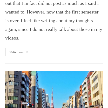
out that I in fact did not post as much as I said I
wanted to. However, now that the first semester
is over, I feel like writing about my thoughts
again, since I do not really talk about those in my
videos.
Weiterlesen