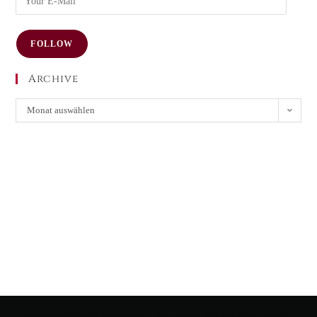
FOLLOW
Archive
Monat auswählen