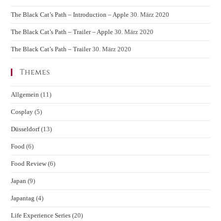
The Black Cat’s Path – Introduction – Apple
30. März 2020
The Black Cat’s Path – Trailer – Apple
30. März 2020
The Black Cat’s Path – Trailer
30. März 2020
Themes
Allgemein
(11)
Cosplay
(5)
Düsseldorf
(13)
Food
(6)
Food Review
(6)
Japan
(9)
Japantag
(4)
Life Experience Series
(20)