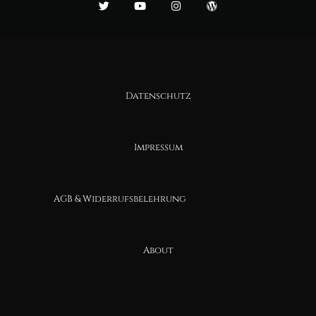
Datenschutz
Impressum
AGB & Widerrufsbelehrung
About