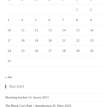
1
2
3
4
5
6
7
8
9
10
11
12
13
14
15
16
17
18
19
20
21
22
23
24
25
26
27
28
29
30
31
« Jan.
Recent
Shooting buchen
14. Januar 2023
The Black Cat’s Path – Introduction
30. März 2020