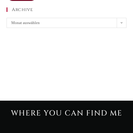
Archive
Monat auswählen
WHERE YOU CAN FIND ME