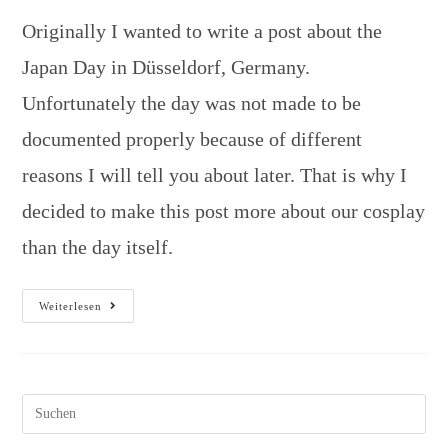
Originally I wanted to write a post about the
Japan Day in Düsseldorf, Germany.
Unfortunately the day was not made to be
documented properly because of different
reasons I will tell you about later. That is why I
decided to make this post more about our cosplay
than the day itself.
Weiterlesen