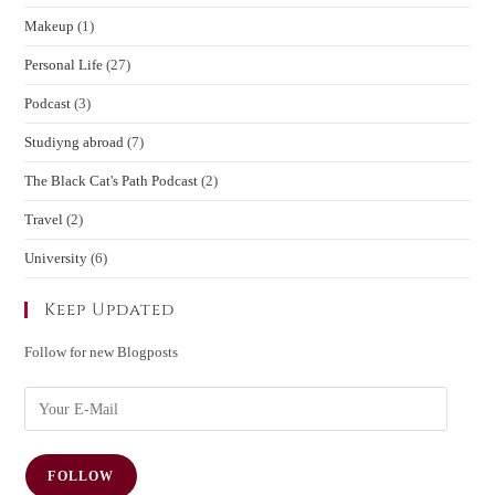
Makeup
(1)
Personal Life
(27)
Podcast
(3)
Studiyng abroad
(7)
The Black Cat's Path Podcast
(2)
Travel
(2)
University
(6)
Keep Updated
Follow for new Blogposts
FOLLOW