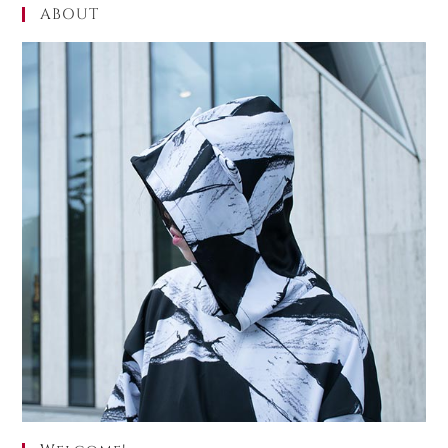
ABOUT