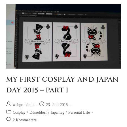
MY FIRST COSPLAY AND JAPAN
DAY 2015 – PART I
webgo-admin
23. Juni 2015
Cosplay
/
Düsseldorf
/
Japantag
/
Personal Life
2 Kommentare