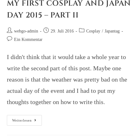
MY FIRST COSPLAY AND JAPAN
DAY 2015 – PART II
webgo-admin
29. Juli 2016
Cosplay
/
Japantag
Ein Kommentar
I didn't think that it would take a whole year to
write the second part of this post. Maybe one
reason is that the weather was pretty bad on the
actual day of the event and I had to put my
thoughts together on how to write this.
Weiterlesen