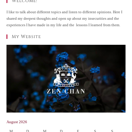
Welcome!
I like to talk about different topics and listen to different opinions. Here I
shared my deepest thoughts and open up about my insecurities and the
experiences I have made in my life and the lessons I learned from them.
My Website
August 2026
M
D
M
D
F
S
S