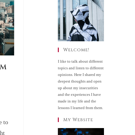
Welcome!
I like to talk about different
RM
topics and listen to different
opinions. Here I shared my
deepest thoughts and open
up about my insecurities
and the experiences I have
made in my life and the
lessons I learned from them.
My Website
e to
ht