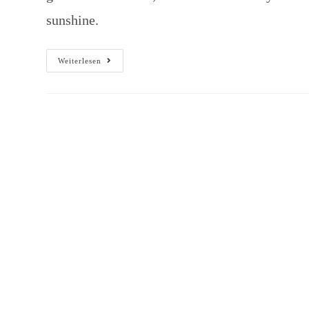
sunshine.
Weiterlesen