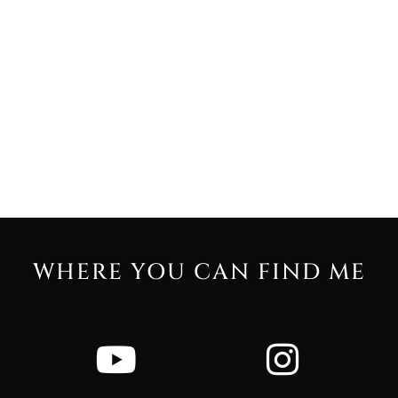
WHERE YOU CAN FIND ME