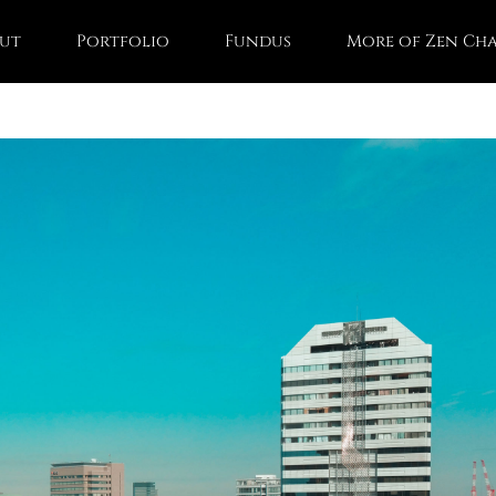
ut
Portfolio
Fundus
More of Zen Ch