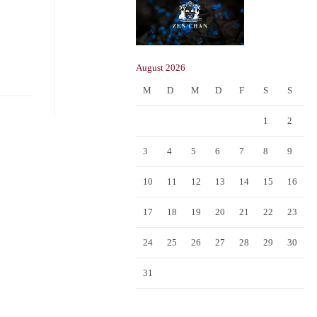
August 2026
M
D
M
D
F
S
S
1
2
3
4
5
6
7
8
9
10
11
12
13
14
15
16
17
18
19
20
21
22
23
24
25
26
27
28
29
30
31