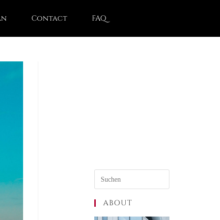
an
Contact
FAQ
ABOUT