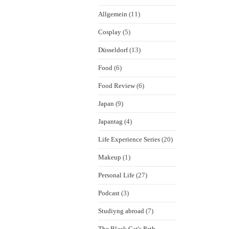
Allgemein
(11)
Cosplay
(5)
Düsseldorf
(13)
Food
(6)
Food Review
(6)
Japan
(9)
Japantag
(4)
Life Experience Series
(20)
Makeup
(1)
Personal Life
(27)
Podcast
(3)
Studiyng abroad
(7)
The Black Cat's Path