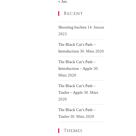
« Jan.
Recent
Shooting buchen
14. Januar
2023
The Black Cat’s Path –
Introduction
30. März 2020
The Black Cat’s Path –
Introduction – Apple
30.
März 2020
The Black Cat’s Path –
Trailer – Apple
30. März
2020
The Black Cat’s Path –
Trailer
30. März 2020
Themes