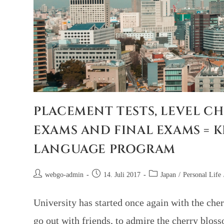
PLACEMENT TESTS, LEVEL CH
EXAMS AND FINAL EXAMS = K
LANGUAGE PROGRAM
webgo-admin
14. Juli 2017
Japan
/
Personal Life
University has started once again with the cher
go out with friends, to admire the cherry blos