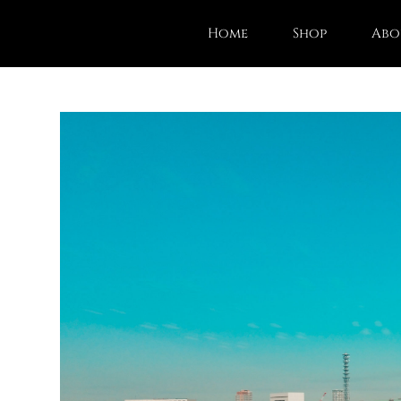
Home
Shop
Abo