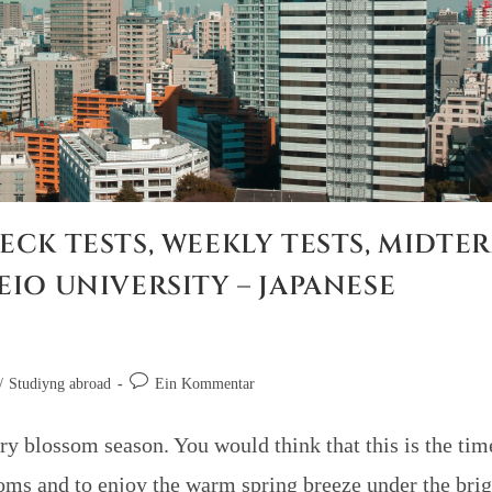
ECK TESTS, WEEKLY TESTS, MIDTE
EIO UNIVERSITY – JAPANESE
/
Studiyng abroad
Ein Kommentar
ry blossom season. You would think that this is the tim
soms and to enjoy the warm spring breeze under the brig