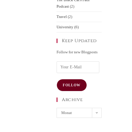
Podcast
(2)
Travel
(2)
University
(6)
Keep Updated
Follow for new Blogposts
FOLLOW
Archive
Monat
auswählen