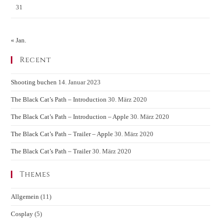
31
« Jan.
Recent
Shooting buchen
14. Januar 2023
The Black Cat’s Path – Introduction
30. März 2020
The Black Cat’s Path – Introduction – Apple
30. März 2020
The Black Cat’s Path – Trailer – Apple
30. März 2020
The Black Cat’s Path – Trailer
30. März 2020
Themes
Allgemein
(11)
Cosplay
(5)