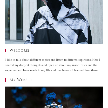
Welcome!
I like to talk about different topics and listen to different opinions. Here I
shared my deepest thoughts and open up about my insecurities and the
experiences I have made in my life and the lessons I learned from them.
My Website