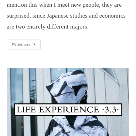
mention this when I meet new people, they are
surprised, since Japanese studies and economics
are two entirely different majors.
Weiterlesen