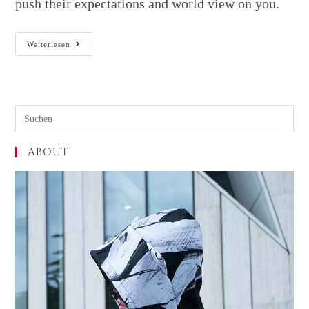
push their expectations and world view on you.
Weiterlesen
ABOUT