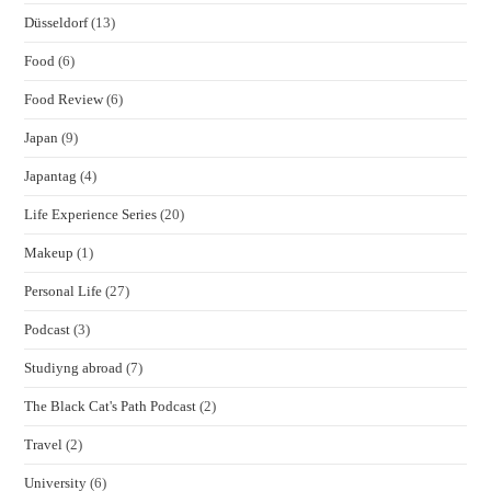
Düsseldorf
(13)
Food
(6)
Food Review
(6)
Japan
(9)
Japantag
(4)
Life Experience Series
(20)
Makeup
(1)
Personal Life
(27)
Podcast
(3)
Studiyng abroad
(7)
The Black Cat's Path Podcast
(2)
Travel
(2)
University
(6)