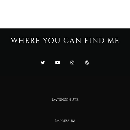
WHERE YOU CAN FIND ME
Datenschutz
Impressum