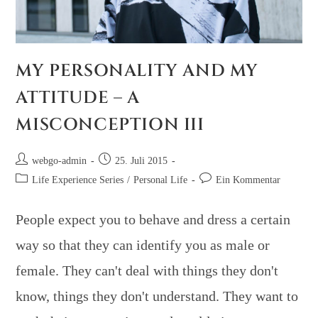
MY PERSONALITY AND MY
ATTITUDE – A
MISCONCEPTION III
webgo-admin
25. Juli 2015
Life Experience Series
/
Personal Life
Ein Kommentar
People expect you to behave and dress a certain
way so that they can identify you as male or
female. They can't deal with things they don't
know, things they don't understand. They want to