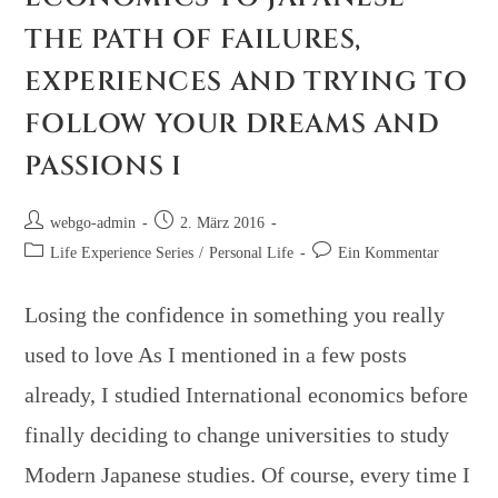
THE PATH OF FAILURES,
EXPERIENCES AND TRYING TO
FOLLOW YOUR DREAMS AND
PASSIONS I
webgo-admin
2. März 2016
Life Experience Series
/
Personal Life
Ein Kommentar
Losing the confidence in something you really
used to love As I mentioned in a few posts
already, I studied International economics before
finally deciding to change universities to study
Modern Japanese studies. Of course, every time I