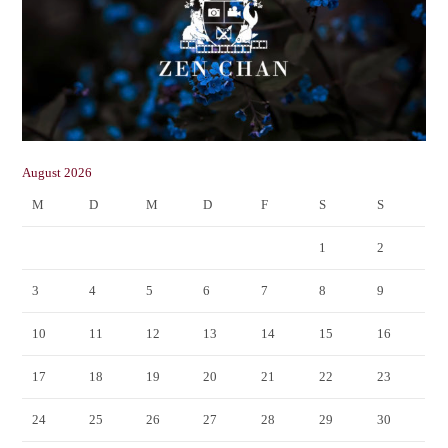
August 2026
M
D
M
D
F
S
S
1
2
3
4
5
6
7
8
9
10
11
12
13
14
15
16
17
18
19
20
21
22
23
24
25
26
27
28
29
30