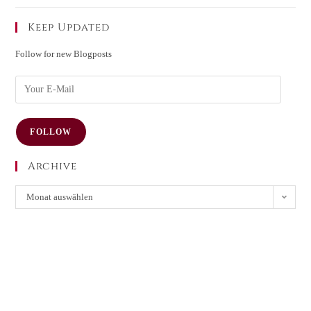
Keep Updated
Follow for new Blogposts
FOLLOW
Archive
Monat auswählen