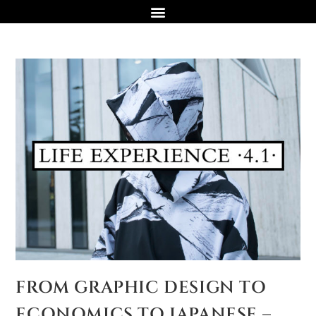
FROM GRAPHIC DESIGN TO
ECONOMICS TO JAPANESE –