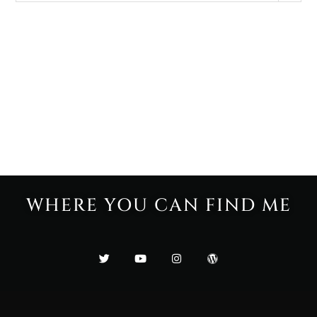
WHERE YOU CAN FIND ME