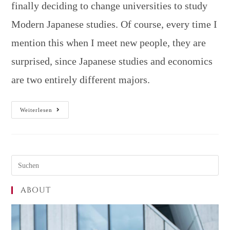
finally deciding to change universities to study
Modern Japanese studies. Of course, every time I
mention this when I meet new people, they are
surprised, since Japanese studies and economics
are two entirely different majors.
Weiterlesen
ABOUT