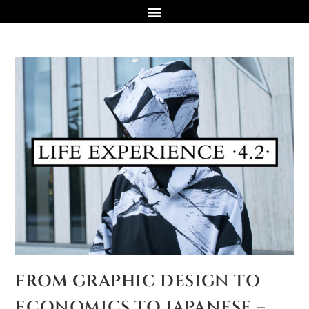
FROM GRAPHIC DESIGN TO
ECONOMICS TO JAPANESE –