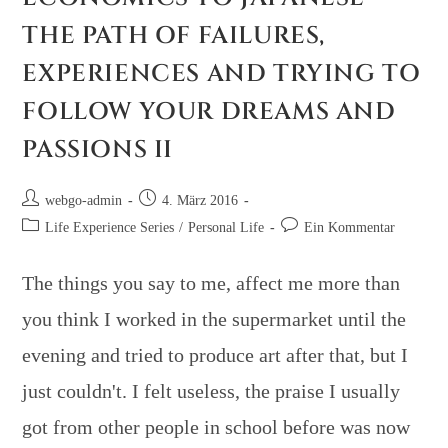
THE PATH OF FAILURES,
EXPERIENCES AND TRYING TO
FOLLOW YOUR DREAMS AND
PASSIONS II
webgo-admin
4. März 2016
Life Experience Series
/
Personal Life
Ein Kommentar
The things you say to me, affect me more than
you think I worked in the supermarket until the
evening and tried to produce art after that, but I
just couldn't. I felt useless, the praise I usually
got from other people in school before was now