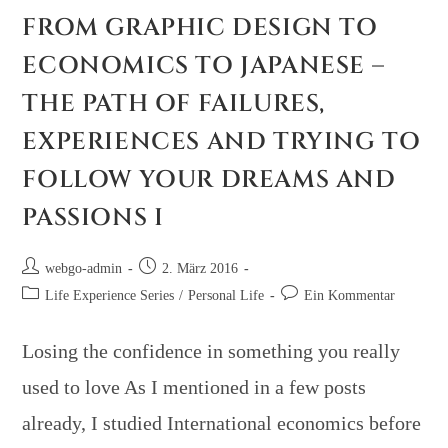
FROM GRAPHIC DESIGN TO
ECONOMICS TO JAPANESE –
THE PATH OF FAILURES,
EXPERIENCES AND TRYING TO
FOLLOW YOUR DREAMS AND
PASSIONS I
webgo-admin
2. März 2016
Life Experience Series
/
Personal Life
Ein Kommentar
Losing the confidence in something you really
used to love As I mentioned in a few posts
already, I studied International economics before