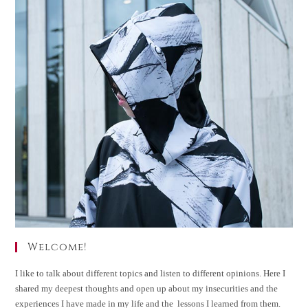
Welcome!
I like to talk about different topics and listen to different opinions. Here I
shared my deepest thoughts and open up about my insecurities and the
experiences I have made in my life and the lessons I learned from them.