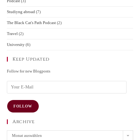
Podcast
(3)
Studiyng abroad
(7)
The Black Cat's Path Podcast
(2)
Travel
(2)
University
(6)
Keep Updated
Follow for new Blogposts
FOLLOW
Archive
Monat auswählen