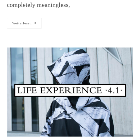
completely meaningless,
Weiterlesen