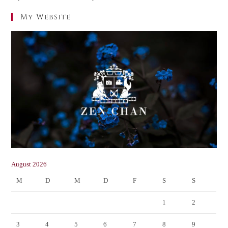
My Website
August 2026
M
D
M
D
F
S
S
1
2
3
4
5
6
7
8
9