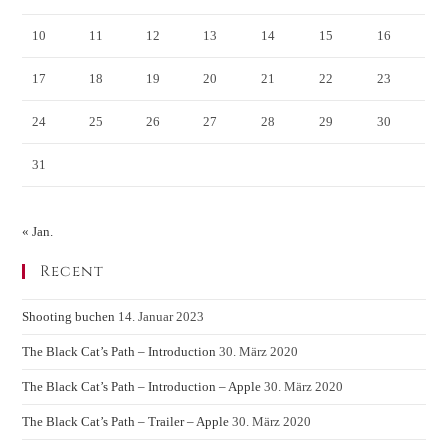
10
11
12
13
14
15
16
17
18
19
20
21
22
23
24
25
26
27
28
29
30
31
« Jan.
Recent
Shooting buchen
14. Januar 2023
The Black Cat’s Path – Introduction
30. März 2020
The Black Cat’s Path – Introduction – Apple
30. März 2020
The Black Cat’s Path – Trailer – Apple
30. März 2020