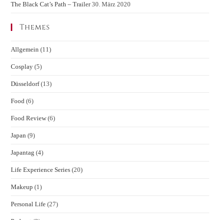
The Black Cat’s Path – Trailer
30. März 2020
Themes
Allgemein
(11)
Cosplay
(5)
Düsseldorf
(13)
Food
(6)
Food Review
(6)
Japan
(9)
Japantag
(4)
Life Experience Series
(20)
Makeup
(1)
Personal Life
(27)