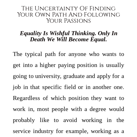
The Uncertainty Of Finding
Your Own Path And Following
Your Passions
Equality Is Wishful Thinking. Only In
Death We Will Become Equal.
The typical path for anyone who wants to
get into a higher paying position is usually
going to university, graduate and apply for a
job in that specific field or in another one.
Regardless of which position they want to
work in, most people with a degree would
probably like to avoid working in the
service industry for example, working as a