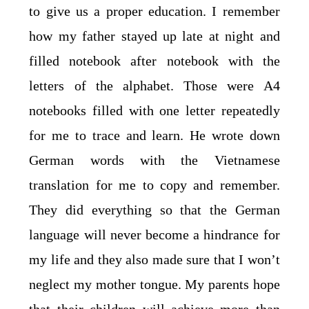
to give us a proper education. I remember
how my father stayed up late at night and
filled notebook after notebook with the
letters of the alphabet. Those were A4
notebooks filled with one letter repeatedly
for me to trace and learn. He wrote down
German words with the Vietnamese
translation for me to copy and remember.
They did everything so that the German
language will never become a hindrance for
my life and they also made sure that I won’t
neglect my mother tongue. My parents hope