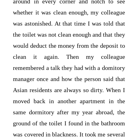
around in every corner and notch to see
whether it was clean enough, my colleague
was astonished. At that time I was told that
the toilet was not clean enough and that they
would deduct the money from the deposit to
clean it again. Then my colleague
remembered a talk they had with a domitory
manager once and how the person said that
Asian residents are always so dirty. When I
moved back in another apartment in the
same dormitory after my year abroad, the
ground of the toilet I found in the bathroom
was covered in blackness. It took me several