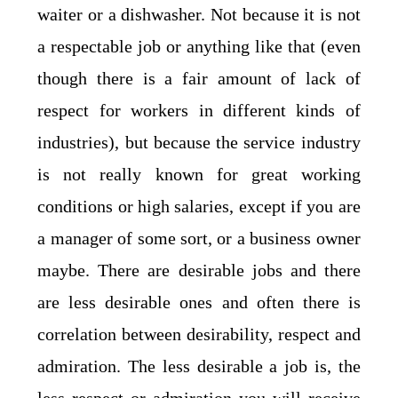
waiter or a dishwasher. Not because it is not
a respectable job or anything like that (even
though there is a fair amount of lack of
respect for workers in different kinds of
industries), but because the service industry
is not really known for great working
conditions or high salaries, except if you are
a manager of some sort, or a business owner
maybe. There are desirable jobs and there
are less desirable ones and often there is
correlation between desirability, respect and
admiration. The less desirable a job is, the