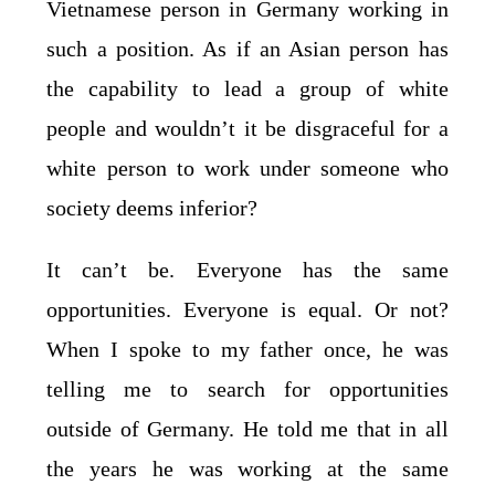
Vietnamese person in Germany working in
such a position. As if an Asian person has
the capability to lead a group of white
people and wouldn’t it be disgraceful for a
white person to work under someone who
society deems inferior?
It can’t be. Everyone has the same
opportunities. Everyone is equal. Or not?
When I spoke to my father once, he was
telling me to search for opportunities
outside of Germany. He told me that in all
the years he was working at the same