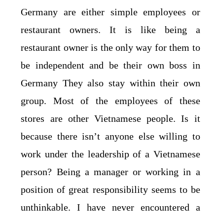
Germany are either simple employees or
restaurant owners. It is like being a
restaurant owner is the only way for them to
be independent and be their own boss in
Germany They also stay within their own
group. Most of the employees of these
stores are other Vietnamese people. Is it
because there isn’t anyone else willing to
work under the leadership of a Vietnamese
person? Being a manager or working in a
position of great responsibility seems to be
unthinkable. I have never encountered a