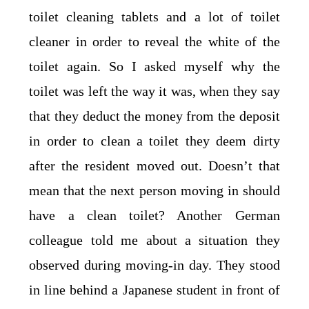
toilet cleaning tablets and a lot of toilet
cleaner in order to reveal the white of the
toilet again. So I asked myself why the
toilet was left the way it was, when they say
that they deduct the money from the deposit
in order to clean a toilet they deem dirty
after the resident moved out. Doesn’t that
mean that the next person moving in should
have a clean toilet? Another German
colleague told me about a situation they
observed during moving-in day. They stood
in line behind a Japanese student in front of