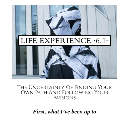
The Uncertainty Of Finding Your
Own Path And Following Your
Passions
First, what I’ve been up to