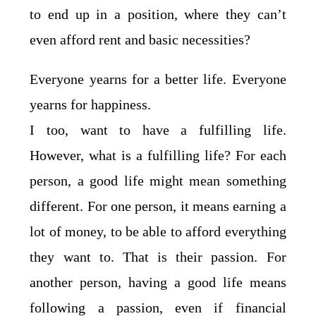
to end up in a position, where they can’t
even afford rent and basic necessities?
Everyone yearns for a better life. Everyone
yearns for happiness.
I too, want to have a fulfilling life.
However, what is a fulfilling life? For each
person, a good life might mean something
different. For one person, it means earning a
lot of money, to be able to afford everything
they want to. That is their passion. For
another person, having a good life means
following a passion, even if financial