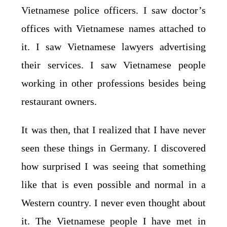
Vietnamese police officers. I saw doctor’s
offices with Vietnamese names attached to
it. I saw Vietnamese lawyers advertising
their services. I saw Vietnamese people
working in other professions besides being
restaurant owners.
It was then, that I realized that I have never
seen these things in Germany. I discovered
how surprised I was seeing that something
like that is even possible and normal in a
Western country. I never even thought about
it. The Vietnamese people I have met in