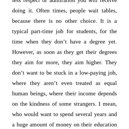
less respect or admiration you will receive
doing it. Often times, people wait tables,
because there is no other choice. It is a
typical part-time job for students, for the
time when they don’t have a degree yet.
However, as soon as they get their degrees
they aim for more, they aim higher. They
don’t want to be stuck in a low-paying job,
where they aren’t even treated as equal
human beings, where their income depends
on the kindness of some strangers. I mean,
who would want to spend several years and
a huge amount of money on their education