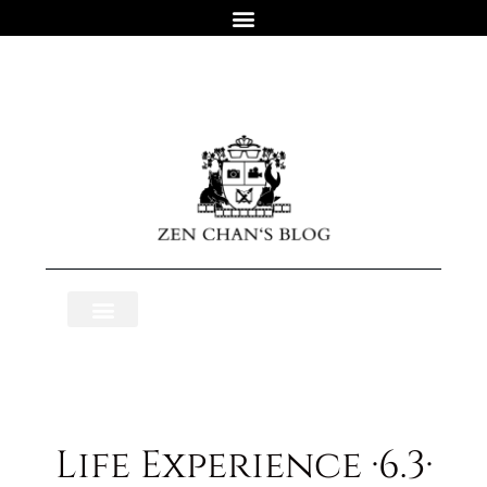
Life Experience ·6.3·