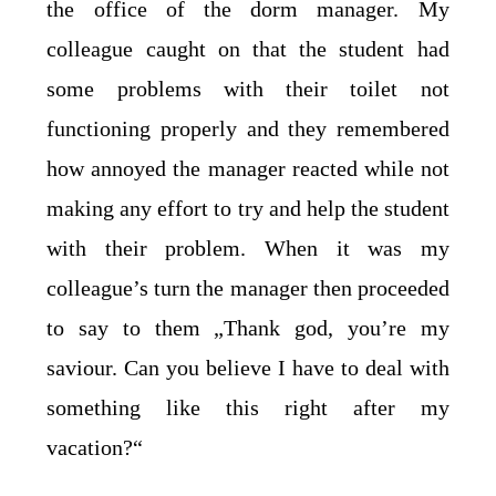
the office of the dorm manager. My
colleague caught on that the student had
some problems with their toilet not
functioning properly and they remembered
how annoyed the manager reacted while not
making any effort to try and help the student
with their problem. When it was my
colleague’s turn the manager then proceeded
to say to them „Thank god, you’re my
saviour. Can you believe I have to deal with
something like this right after my
vacation?“