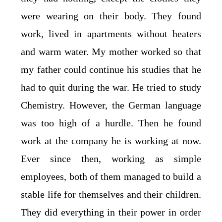
were wearing on their body. They found
work, lived in apartments without heaters
and warm water. My mother worked so that
my father could continue his studies that he
had to quit during the war. He tried to study
Chemistry. However, the German language
was too high of a hurdle. Then he found
work at the company he is working at now.
Ever since then, working as simple
employees, both of them managed to build a
stable life for themselves and their children.
They did everything in their power in order