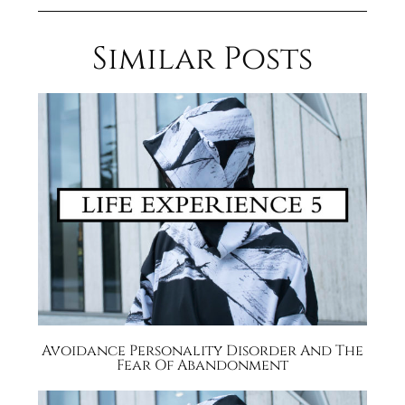
Similar Posts
Avoidance Personality Disorder And The
Fear Of Abandonment