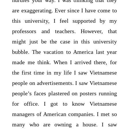
hurdles your way. I was thinking that they
are exaggerating. Ever since I have come to
this university, I feel supported by my
professors and teachers. However, that
might just be the case in this university
bubble. The vacation to America last year
made me think. When I arrived there, for
the first time in my life I saw Vietnamese
people on advertisements. I saw Vietnamese
people’s faces plastered on posters running
for office. I got to know Vietnamese
managers of American companies. I met so
many who are owning a house. I saw