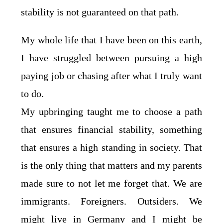
stability is not guaranteed on that path.
My whole life that I have been on this earth,
I have struggled between pursuing a high
paying job or chasing after what I truly want
to do.
My upbringing taught me to choose a path
that ensures financial stability, something
that ensures a high standing in society. That
is the only thing that matters and my parents
made sure to not let me forget that. We are
immigrants. Foreigners. Outsiders. We
might live in Germany and I might be