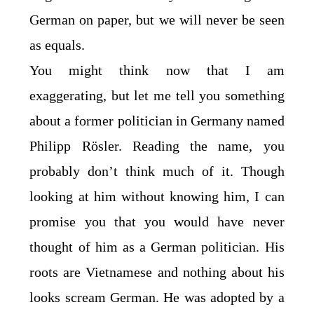
German on paper, but we will never be seen
as equals.
You might think now that I am
exaggerating, but let me tell you something
about a former politician in Germany named
Philipp Rösler. Reading the name, you
probably don’t think much of it. Though
looking at him without knowing him, I can
promise you that you would have never
thought of him as a German politician. His
roots are Vietnamese and nothing about his
looks scream German. He was adopted by a