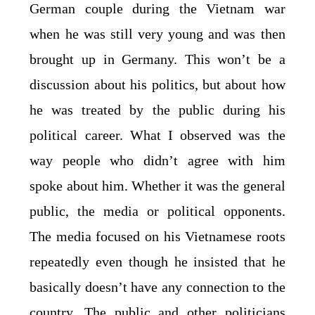
German couple during the Vietnam war
when he was still very young and was then
brought up in Germany. This won’t be a
discussion about his politics, but about how
he was treated by the public during his
political career. What I observed was the
way people who didn’t agree with him
spoke about him. Whether it was the general
public, the media or political opponents.
The media focused on his Vietnamese roots
repeatedly even though he insisted that he
basically doesn’t have any connection to the
country. The public and other politicians