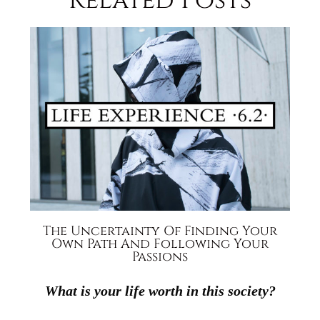
Related Posts
The Uncertainty Of Finding Your
Own Path And Following Your
Passions
What is your life worth in this society?