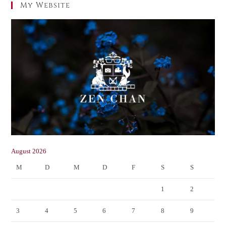
My Website
August 2026
M
D
M
D
F
S
S
1
2
3
4
5
6
7
8
9