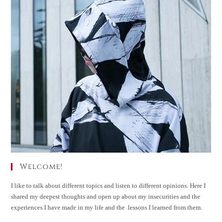
Welcome!
I like to talk about different topics and listen to different opinions. Here I
shared my deepest thoughts and open up about my insecurities and the
experiences I have made in my life and the lessons I learned from them.