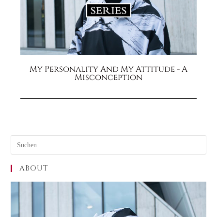
My Personality And My Attitude - A
Misconception
ABOUT