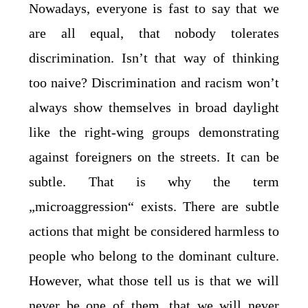
Nowadays, everyone is fast to say that we
are all equal, that nobody tolerates
discrimination. Isn’t that way of thinking
too naive? Discrimination and racism won’t
always show themselves in broad daylight
like the right-wing groups demonstrating
against foreigners on the streets. It can be
subtle. That is why the term
„microaggression“ exists. There are subtle
actions that might be considered harmless to
people who belong to the dominant culture.
However, what those tell us is that we will
never be one of them, that we will never