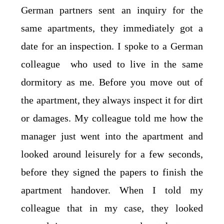
German partners sent an inquiry for the
same apartments, they immediately got a
date for an inspection. I spoke to a German
colleague who used to live in the same
dormitory as me. Before you move out of
the apartment, they always inspect it for dirt
or damages. My colleague told me how the
manager just went into the apartment and
looked around leisurely for a few seconds,
before they signed the papers to finish the
apartment handover. When I told my
colleague that in my case, they looked