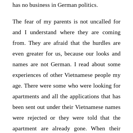
has no business in German politics.
The fear of my parents is not uncalled for
and I understand where they are coming
from. They are afraid that the hurdles are
even greater for us, because our looks and
names are not German. I read about some
experiences of other Vietnamese people my
age. There were some who were looking for
apartments and all the applications that has
been sent out under their Vietnamese names
were rejected or they were told that the
apartment are already gone. When their