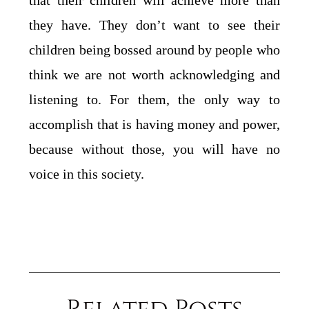
that their children will achieve more than
they have. They don’t want to see their
children being bossed around by people who
think we are not worth acknowledging and
listening to. For them, the only way to
accomplish that is having money and power,
because without those, you will have no
voice in this society.