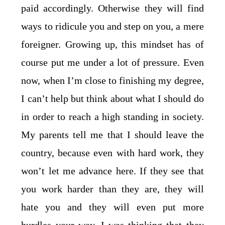
paid accordingly. Otherwise they will find
ways to ridicule you and step on you, a mere
foreigner. Growing up, this mindset has of
course put me under a lot of pressure. Even
now, when I’m close to finishing my degree,
I can’t help but think about what I should do
in order to reach a high standing in society.
My parents tell me that I should leave the
country, because even with hard work, they
won’t let me advance here. If they see that
you work harder than they are, they will
hate you and they will even put more