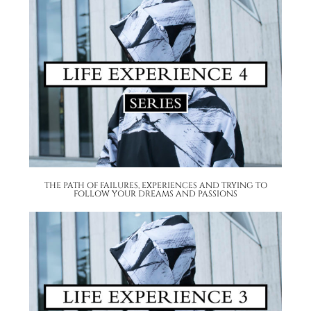
THE PATH OF FAILURES, EXPERIENCES AND TRYING TO
FOLLOW YOUR DREAMS AND PASSIONS