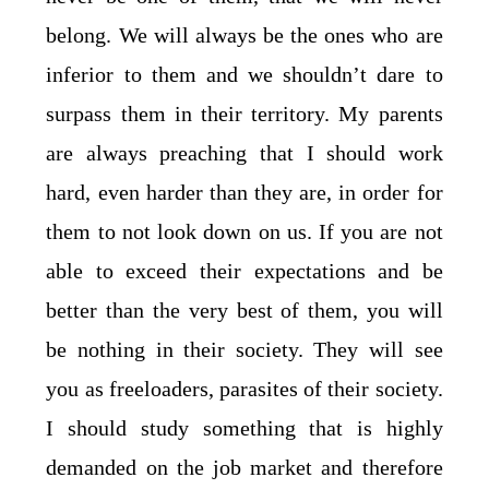
belong. We will always be the ones who are
inferior to them and we shouldn’t dare to
surpass them in their territory. My parents
are always preaching that I should work
hard, even harder than they are, in order for
them to not look down on us. If you are not
able to exceed their expectations and be
better than the very best of them, you will
be nothing in their society. They will see
you as freeloaders, parasites of their society.
I should study something that is highly
demanded on the job market and therefore