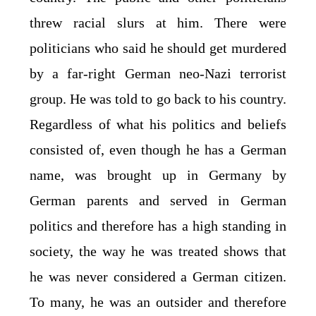
threw racial slurs at him. There were
politicians who said he should get murdered
by a far-right German neo-Nazi terrorist
group. He was told to go back to his country.
Regardless of what his politics and beliefs
consisted of, even though he has a German
name, was brought up in Germany by
German parents and served in German
politics and therefore has a high standing in
society, the way he was treated shows that
he was never considered a German citizen.
To many, he was an outsider and therefore