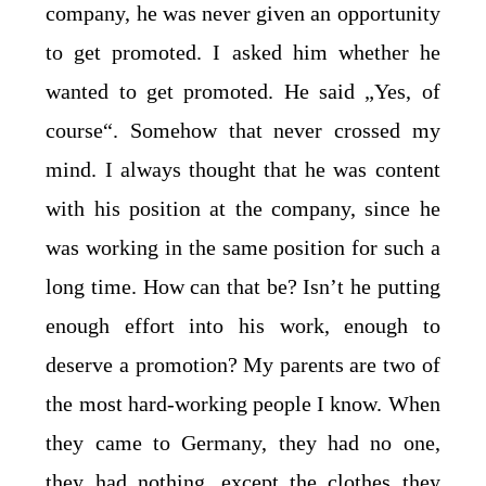
company, he was never given an opportunity
to get promoted. I asked him whether he
wanted to get promoted. He said „Yes, of
course“. Somehow that never crossed my
mind. I always thought that he was content
with his position at the company, since he
was working in the same position for such a
long time. How can that be? Isn’t he putting
enough effort into his work, enough to
deserve a promotion? My parents are two of
the most hard-working people I know. When
they came to Germany, they had no one,
they had nothing, except the clothes they