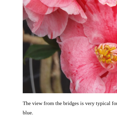
The view from the bridges is very typical f
blue.