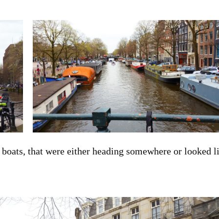
f boats, that were either heading somewhere or looked l