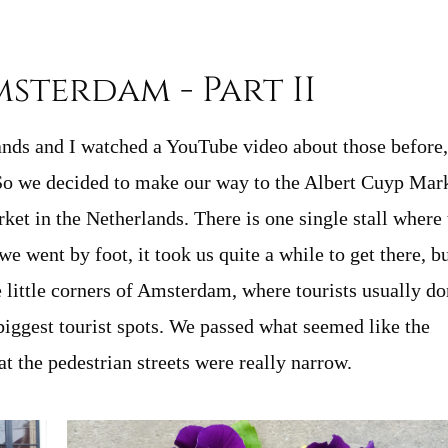
msterdam - Part II
lands and I watched a YouTube video about those before,
 So we decided to make our way to the Albert Cuyp Mar
et in the Netherlands. There is one single stall where 
e went by foot, it took us quite a while to get there, bu
e little corners of Amsterdam, where tourists usually do
biggest tourist spots. We passed what seemed like the
t the pedestrian streets were really narrow.