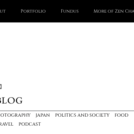
ut
Portfolio
Fundus
More of Zen Ch
HOTOGRAPHY
JAPAN
POLITICS AND SOCIETY
FOOD
RAVEL
PODCAST