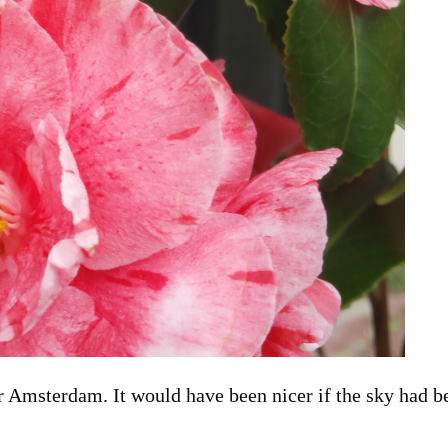
or Amsterdam. It would have been nicer if the sky had b