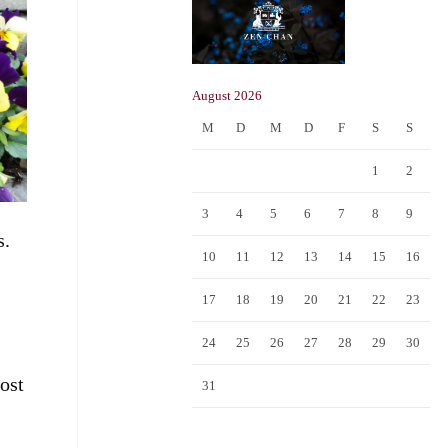
August 2026
M
D
M
D
F
S
S
1
2
3
4
5
6
7
8
9
s.
10
11
12
13
14
15
16
17
18
19
20
21
22
23
24
25
26
27
28
29
30
most
31