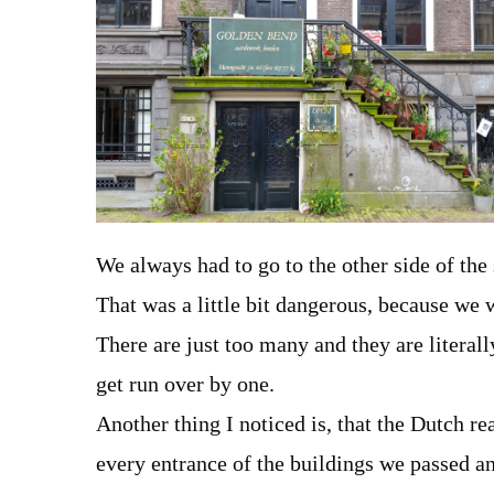
We always had to go to the other side of the
That was a little bit dangerous, because we
There are just too many and they are literall
get run over by one.
Another thing I noticed is, that the Dutch re
every entrance of the buildings we passed an