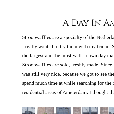
A Day In A
Stroopwaffles are a specialty of the Nether
I really wanted to try them with my friend.
the largest and the most well-known day mark
Stroopwaffles are sold, freshly made. Since w
was still very nice, because we got to see th
spend much time at while searching for the 
residential areas of Amsterdam. I thought tha