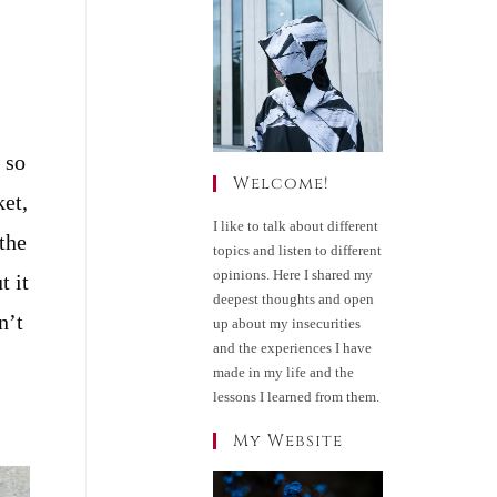
 so
Welcome!
ket,
I like to talk about different
the
topics and listen to different
opinions. Here I shared my
t it
deepest thoughts and open
n’t
up about my insecurities
and the experiences I have
made in my life and the
lessons I learned from them.
My Website