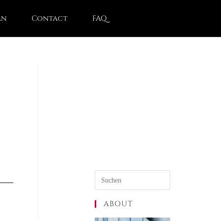
an
Contact
FAQ
ABOUT