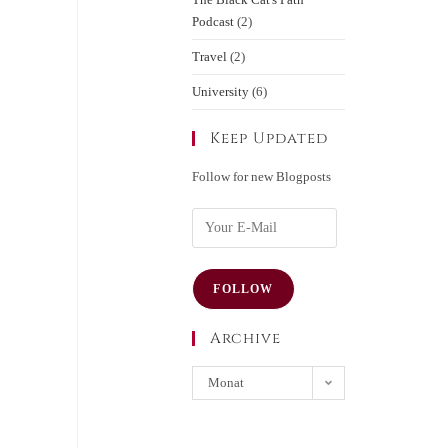
Podcast
(2)
Travel
(2)
University
(6)
Keep Updated
Follow for new Blogposts
FOLLOW
Archive
Monat
auswählen