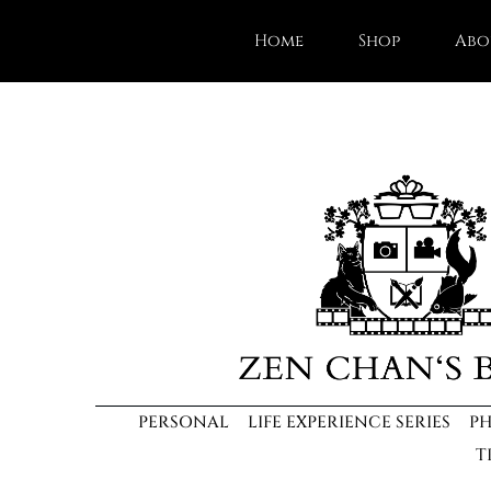
Home
Shop
Abo
PERSONAL
LIFE EXPERIENCE SERIES
P
T