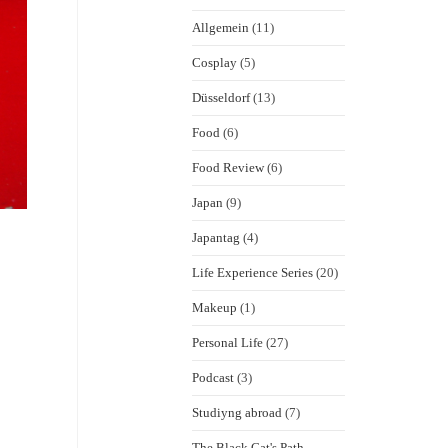
Allgemein
(11)
Cosplay
(5)
Düsseldorf
(13)
Food
(6)
Food Review
(6)
Japan
(9)
Japantag
(4)
Life Experience Series
(20)
Makeup
(1)
Personal Life
(27)
Podcast
(3)
Studiyng abroad
(7)
The Black Cat's Path