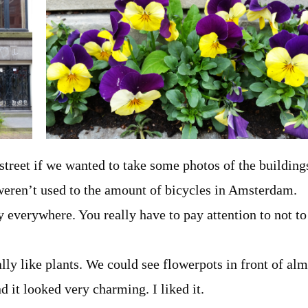
 street if we wanted to take some photos of the building
 weren’t used to the amount of bicycles in Amsterdam.
y everywhere. You really have to pay attention to not to
ally like plants. We could see flowerpots in front of al
d it looked very charming. I liked it.