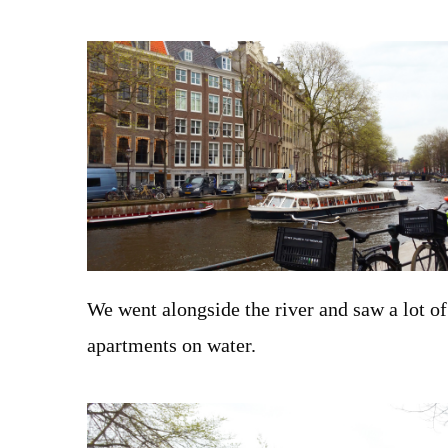
We went alongside the river and saw a lot o
apartments on water.