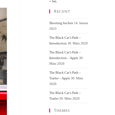
« Jan.
Recent
Shooting buchen
14. Januar
2023
The Black Cat’s Path –
Introduction
30. März 2020
The Black Cat’s Path –
Introduction – Apple
30.
März 2020
The Black Cat’s Path –
Trailer – Apple
30. März
2020
The Black Cat’s Path –
Trailer
30. März 2020
Themes