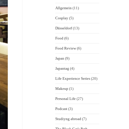
Allgemein
(11)
Cosplay
(5)
Düsseldorf
(13)
Food
(6)
Food Review
(6)
Japan
(9)
Japantag
(4)
Life Experience Series
(20)
Makeup
(1)
Personal Life
(27)
Podcast
(3)
Studiyng abroad
(7)
The Black Cat's Path