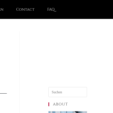
an
Contact
FAQ
ABOUT