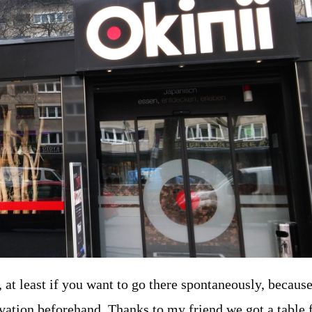
re, at least if you want to go there spontaneously, because
vation beforehand. Thanks to my friend we got a table 