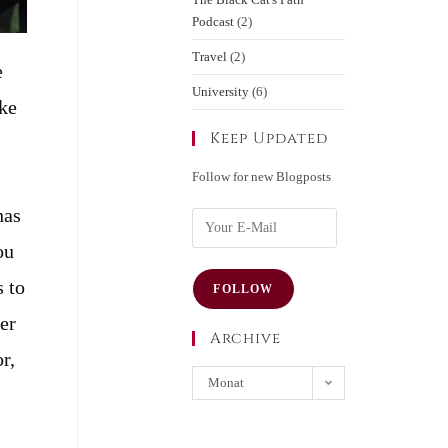
Podcast
(2)
Travel
(2)
e
University
(6)
ake
Keep Updated
Follow for new Blogposts
has
ou
s to
FOLLOW
per
Archive
r,
Monat
auswählen