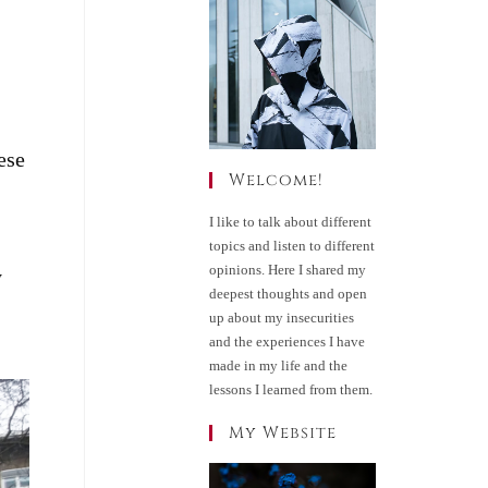
ese
Welcome!
I like to talk about different
topics and listen to different
opinions. Here I shared my
y
deepest thoughts and open
up about my insecurities
and the experiences I have
made in my life and the
lessons I learned from them.
My Website