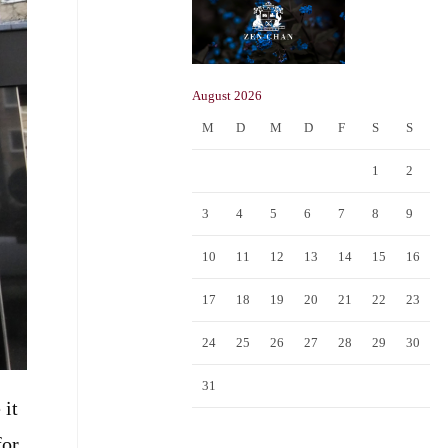
August 2026
M
D
M
D
F
S
S
1
2
3
4
5
6
7
8
9
10
11
12
13
14
15
16
17
18
19
20
21
22
23
24
25
26
27
28
29
30
31
 it
for