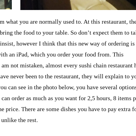
m what you are normally used to. At this restaurant, th
 bring the food to your table. So don’t expect them to t
insist, however I think that this new way of ordering is
ith an iPad, which you order your food from. This
I am not mistaken, almost every sushi chain restaurant 
have never been to the restaurant, they will explain to y
As you can see in the photo below, you have several option
u can order as much as you want for 2,5 hours, 8 items 
he price. There are some dishes you have to pay extra fo
unlike the rest.