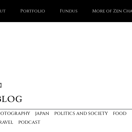
ut
Portfolio
Fundus
More of Zen Ch
HOTOGRAPHY
JAPAN
POLITICS AND SOCIETY
FOOD
RAVEL
PODCAST