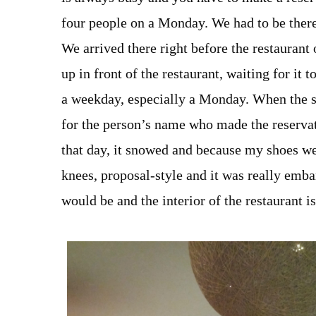
four people on a Monday. We had to be there
We arrived there right before the restaurant
up in front of the restaurant, waiting for it 
a weekday, especially a Monday. When the sta
for the person’s name who made the reservati
that day, it snowed and because my shoes we
knees, proposal-style and it was really emba
would be and the interior of the restaurant 