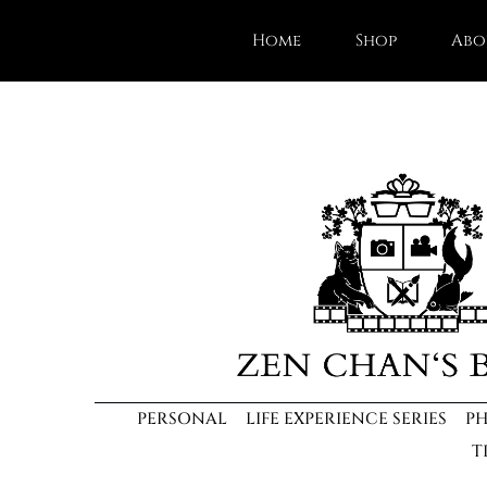
Home
Shop
Abo
PERSONAL
LIFE EXPERIENCE SERIES
P
T