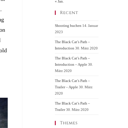
« Jan.
.
Recent
ng
Shooting buchen
14. Januar
 on
2023
d
The Black Cat’s Path –
Introduction
30. März 2020
old
The Black Cat’s Path –
Introduction – Apple
30.
März 2020
The Black Cat’s Path –
Trailer – Apple
30. März
2020
The Black Cat’s Path –
Trailer
30. März 2020
Themes