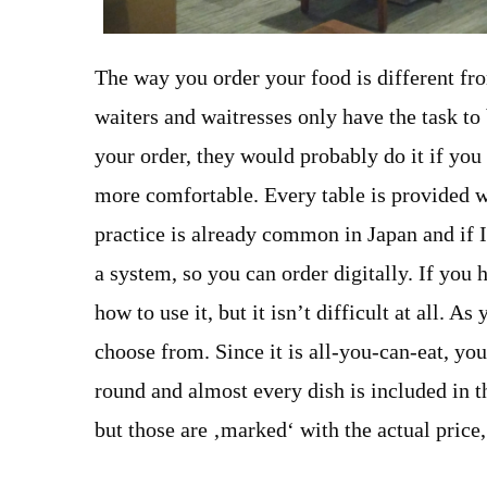
The way you order your food is different fro
waiters and waitresses only have the task to
your order, they would probably do it if you 
more comfortable. Every table is provided w
practice is already common in Japan and if 
a system, so you can order digitally. If you 
how to use it, but it isn’t difficult at all. 
choose from. Since it is all-you-can-eat, yo
round and almost every dish is included in t
but those are ‚marked‘ with the actual price, 