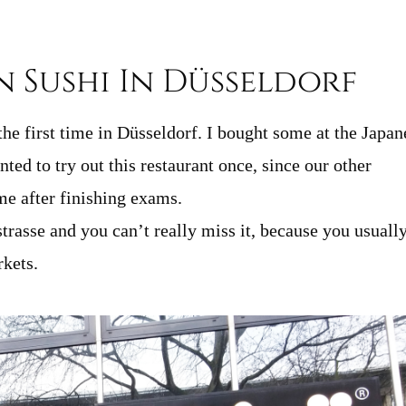
n Sushi In Düsseldorf
the first time in Düsseldorf. I bought some at the Japan
ted to try out this restaurant once, since our other
me after finishing exams.
rasse and you can’t really miss it, because you usuall
rkets.