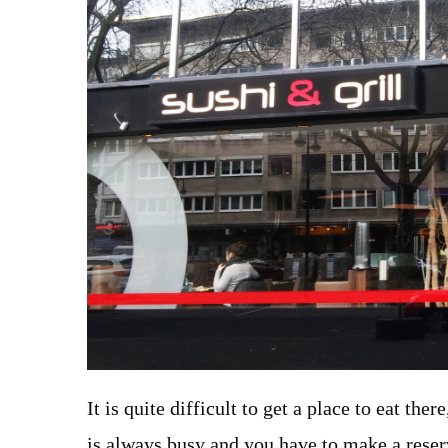
It is quite difficult to get a place to eat the
is always busy and you have to make a reser