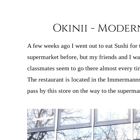
Okinii - Moder
A few weeks ago I went out to eat Sushi for 
supermarket before, but my friends and I wan
classmates seem to go there almost every ti
The restaurant is located in the Immermannst
pass by this store on the way to the superma