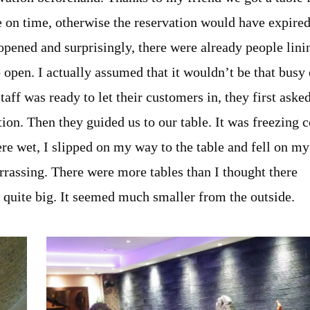
 on time, otherwise the reservation would have expired
 opened and surprisingly, there were already people lini
to open. I actually assumed that it wouldn’t be that busy
ff was ready to let their customers in, they first aske
on. Then they guided us to our table. It was freezing c
re wet, I slipped on my way to the table and fell on my
rrassing. There were more tables than I thought there
is quite big. It seemed much smaller from the outside.